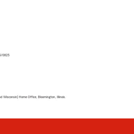
06/0825
 Wisconsin) Home Office, Bloomington, Illinois.