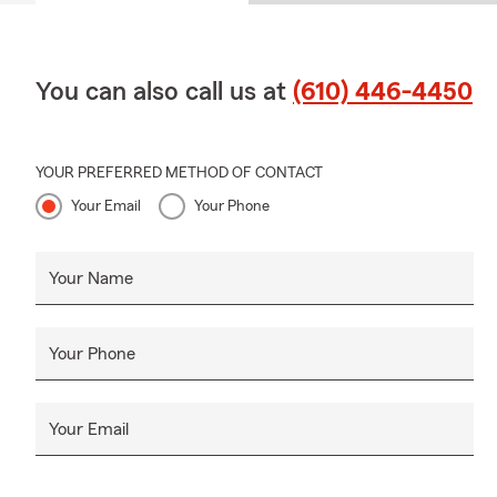
You can also call us at
(610) 446-4450
YOUR PREFERRED METHOD OF CONTACT
Your Email
Your Phone
Your Name
Your Phone
Your Email