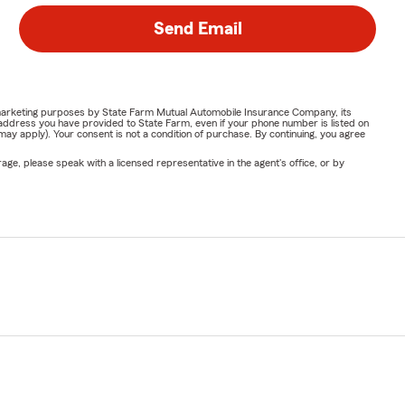
Send Email
or marketing purposes by State Farm Mutual Automobile Insurance Company, its
address you have provided to State Farm, even if your phone number is listed on
y apply). Your consent is not a condition of purchase. By continuing, you agree
ge, please speak with a licensed representative in the agent's office, or by