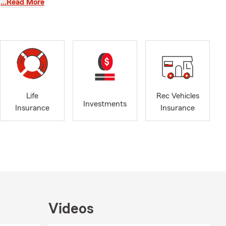
…Read More
you need any
Life
Rec Vehicles
uals and
Investments
Insurance
Insurance
providing
tomers have
round has
ely assess
be a
ofessional
e latest
Videos
earned