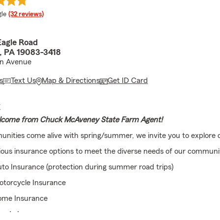
e rating
le
(32 reviews)
Eagle Road
, PA 19083-3418
ln Avenue
s
Text Us
Map & Directions
Get ID Card
E
come from Chuck McAveney State Farm Agent!
nities come alive with spring/summer, we invite you to explore o
ious insurance options to meet the diverse needs of our communit
to Insurance (protection during summer road trips)
otorcycle Insurance
ome Insurance
ondo Insurance