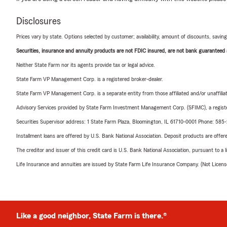
Disclosures
Prices vary by state. Options selected by customer; availability, amount of discounts, savings
Securities, insurance and annuity products are not FDIC insured, are not bank guaranteed an
Neither State Farm nor its agents provide tax or legal advice.
State Farm VP Management Corp. is a registered broker-dealer.
State Farm VP Management Corp. is a separate entity from those affiliated and/or unaffil
Advisory Services provided by State Farm Investment Management Corp. (SFIMC), a registe
Securities Supervisor address: 1 State Farm Plaza, Bloomington, IL 61710-0001 Phone: 585
Installment loans are offered by U.S. Bank National Association. Deposit products are off
The creditor and issuer of this credit card is U.S. Bank National Association, pursuant to a 
Life Insurance and annuities are issued by State Farm Life Insurance Company. (Not Licen
Like a good neighbor, State Farm is there.®