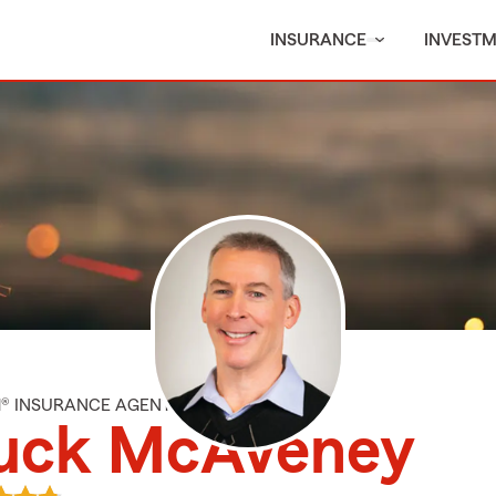
INSURANCE
INVEST
M® INSURANCE AGENT
uck McAveney