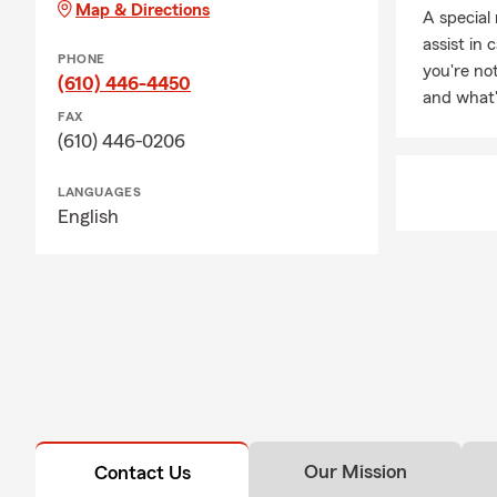
Map & Directions
A special 
finding insur
assist in 
PHONE
you're no
(610) 446-4450
and what'
FAX
(610) 446-0206
LANGUAGES
English
Our Mission
Contact Us