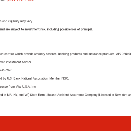
 and eligibility may vary.
d are subject to investment risk, including possible loss of principal.
iated entities which provide advisory services, banking products and insurance products. AP2026/
red investment adviser.
-241-7920
ered by U.S. Bank National Association. Member FDIC.
license from Visa U.S.A. Inc.
sed in MA, NY, and WI) State Farm Life and Accident Assurance Company (Licensed in New York and