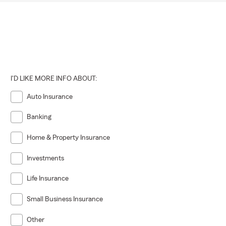
I'D LIKE MORE INFO ABOUT:
Auto Insurance
Banking
Home & Property Insurance
Investments
Life Insurance
Small Business Insurance
Other