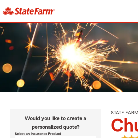
STATE FAR
Would you like to create a
Ch
personalized quote?
Select an Insurance Product