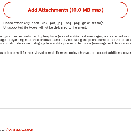
Add Attachments (10.0 MB max)
Please attach only
.docx, .xlsx, .pdf, .jpg, .jpeg, .png, .gif, or .txt
file(s) —
Unsupported file types will not be delivered to the agent.
e that you may be contacted by telephone (via call and/or text messages) and/or email f
rm agent regarding insurance products and services using the phone number and/or email 
 automatic telephone dialing system and/or prerecorded voice (message and data rates ma
online e-mail form or via voice mail. To make policy changes or request additional covera
 call
(610) 446-4450
.