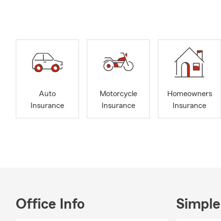
🛋️ R
❤️ Li
🚤 Bo
🚙 Re
We’re here t
further adju
Auto
Motorcycle
Homeowners
I am a dedic
Insurance
Insurance
Insurance
families fin
exceptional 
the protecti
I hold a Bac
provided me 
my customers
member of th
development 
Office Info
Simple
industry tre