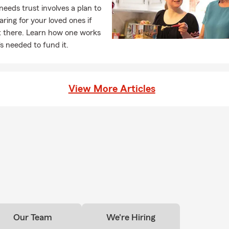
needs trust involves a plan to
ance options for you and your family.
caring for your loved ones if
t there. Learn how one works
s needed to fund it.
View More Articles
Our Team
We're Hiring