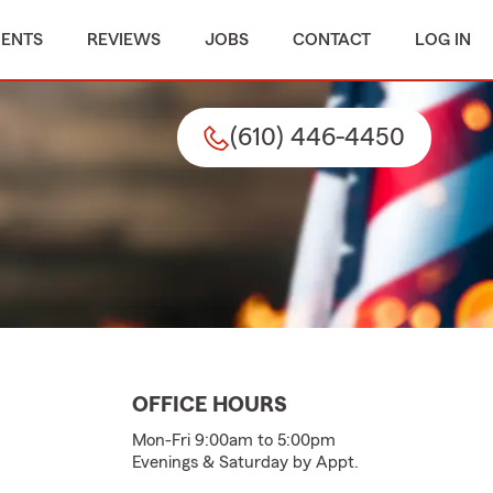
MENTS
REVIEWS
JOBS
CONTACT
LOG IN
(610) 446-4450
OFFICE HOURS
Mon-Fri 9:00am to 5:00pm
Evenings & Saturday by Appt.