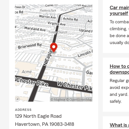
several acco
Car mai
include the 
yourself
recognitions
personalized 
To combat
climbing
When not ser
be done a
pursuing my p
usually do
enjoy the occ
💡
How We C
unique, and 
How to c
coverage. Wh
downspo
home insuranc
Regular g
take the tim
avoid exp
options.
and yard.
📱
Contact 
safely.
needs and pr
ADDRESS
hesitate to 
129 North Eagle Road
provided on 
Havertown, PA 19083-3418
What is 
👍
Thank you 