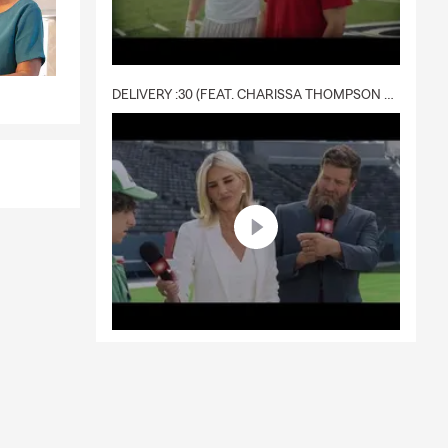
DELIVERY :30 (FEAT. CHARISSA THOMPSON & RYAN FITZPATRICK)