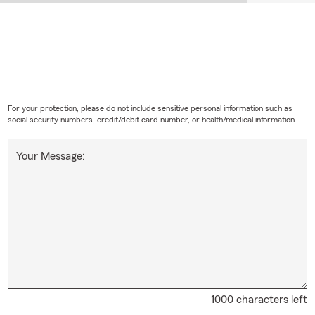
For your protection, please do not include sensitive personal information such as
social security numbers, credit/debit card number, or health/medical information.
Your Message:
1000 characters left