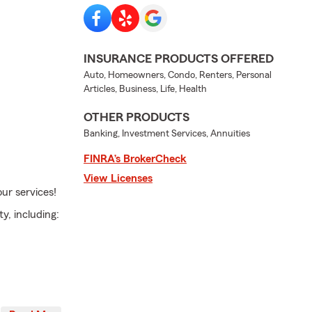
INSURANCE PRODUCTS OFFERED
Auto, Homeowners, Condo, Renters, Personal
Articles, Business, Life, Health
OTHER PRODUCTS
Banking, Investment Services, Annuities
FINRA’s BrokerCheck
View Licenses
ur services!
y, including: