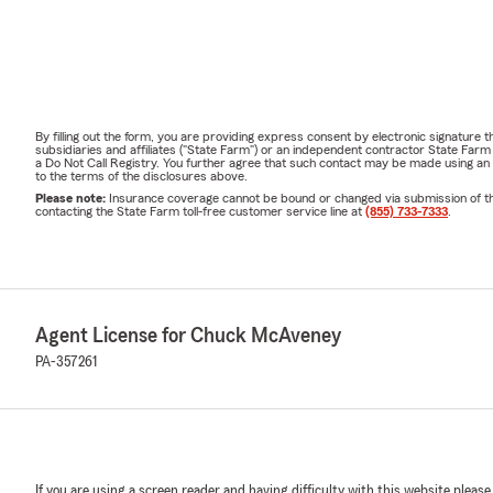
By filling out the form, you are providing express consent by electronic signatur
subsidiaries and affiliates ("State Farm") or an independent contractor State Fa
a Do Not Call Registry. You further agree that such contact may be made using an
to the terms of the disclosures above.
Please note:
Insurance coverage cannot be bound or changed via submission of this 
contacting the State Farm toll-free customer service line at
(855) 733-7333
.
Agent License for Chuck McAveney
PA-357261
If you are using a screen reader and having difficulty with this website please