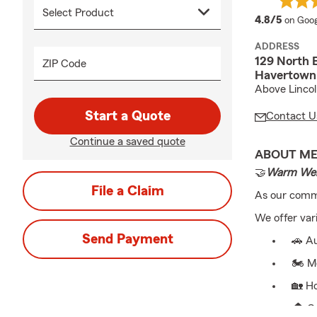
averag
4.8/5
on Goog
ADDRESS
129 North 
ZIP Code
Havertown
Above Linco
Start a Quote
Contact U
Continue a saved quote
ABOUT M
🤝
Warm Wel
File a Claim
As our commu
We offer var
Send Payment
🚗 Au
🏍️ M
🏡 H
🏠 C