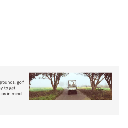
rounds, golf
y to get
ips in mind