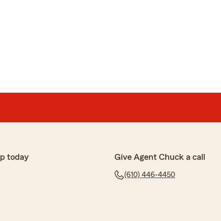
p today
Give Agent Chuck a call
(610) 446-4450