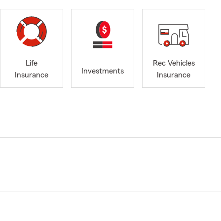
Life
Rec Vehicles
Investments
Insurance
Insurance