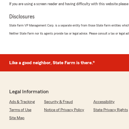
If you are using a screen reader and having difficulty with this website please
Disclosures
State Farm VP Management Corp. is a separate entity from those State Farm entities which p
Neither State Farm nor its agents provide tax or legal advice. Please consult a tax or legal 
Like a good neighbor, State Farm is there.®
Legal Information
Ads & Tracking
Security & Fraud
Accessibility
Terms of Use
Notice of Privacy Policy
State Privacy Rights
Site Map