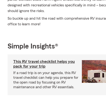
designed with recreational vehicles specifically in mind – b
should ignore the risks.
So buckle up and hit the road with comprehensive RV insur
office to learn more!
Simple Insights®
This RV travel checklist helps you
pack for your trip
If a road trip is on your agenda, this RV
travel checklist can help you prepare for
the open road by focusing on RV
maintenance and other RV essentials.