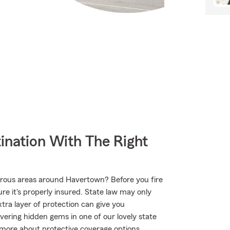
ination With The Right
urous areas around Havertown? Before you fire
e it's properly insured. State law may only
tra layer of protection can give you
vering hidden gems in one of our lovely state
more about protective coverage options