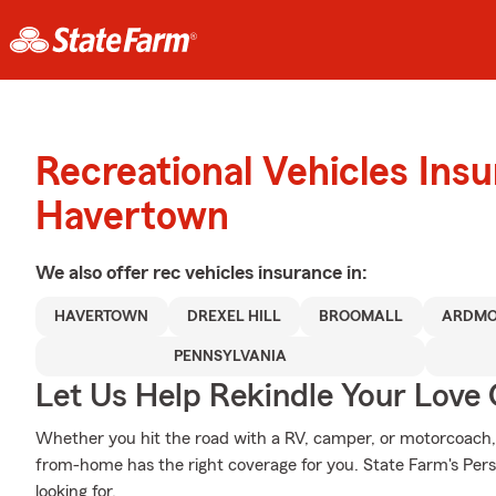
Recreational Vehicles Ins
Havertown
We also offer
rec vehicles
insurance in:
HAVERTOWN
DREXEL HILL
BROOMALL
ARDMO
PENNSYLVANIA
Let Us Help Rekindle Your Love 
Whether you hit the road with a RV, camper, or motorcoach
from-home has the right coverage for you. State Farm's Pers
looking for.