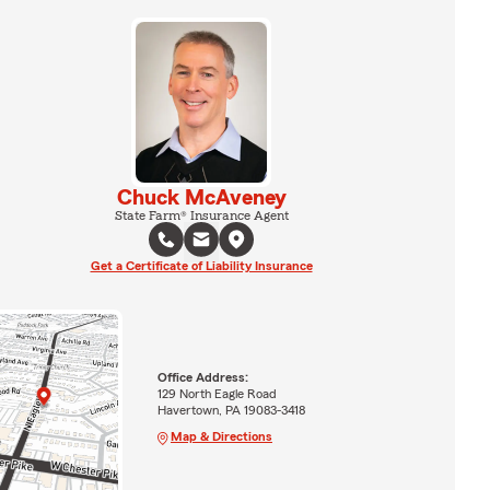
Chuck McAveney
State Farm® Insurance Agent
Get a Certificate of Liability Insurance
Office Address:
129 North Eagle Road
Havertown, PA 19083-3418
Map & Directions