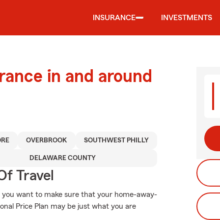
INSURANCE
INVESTMENTS
urance in and around
RE
OVERBROOK
SOUTHWEST PHILLY
DELAWARE COUNTY
Of Travel
, you want to make sure that your home-away-
onal Price Plan may be just what you are