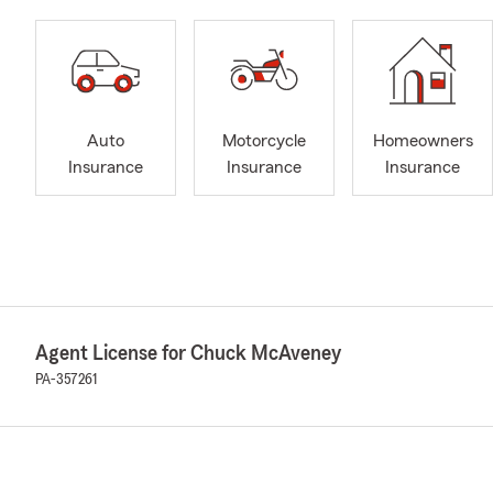
Auto
Motorcycle
Homeowners
Insurance
Insurance
Insurance
Agent License for Chuck McAveney
PA-357261