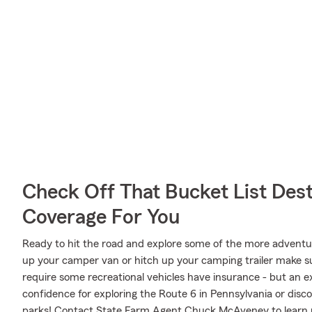
Check Off That Bucket List Dest
Coverage For You
Ready to hit the road and explore some of the more advent
up your camper van or hitch up your camping trailer make sur
require some recreational vehicles have insurance - but an ex
confidence for exploring the Route 6 in Pennsylvania or disco
parks! Contact State Farm Agent Chuck McAveney to learn 