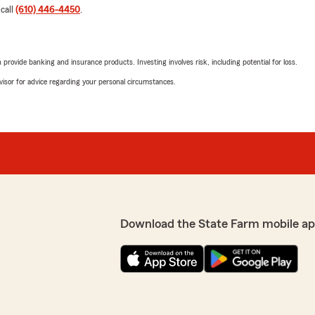
 call
(610) 446-4450
.
rovide banking and insurance products. Investing involves risk, including potential for loss.
advisor for advice regarding your personal circumstances.
Download the State Farm mobile ap