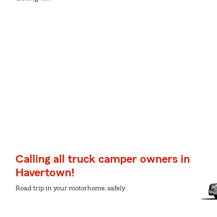
Calling all truck camper owners in
Havertown!
Road trip in your motorhome, safely