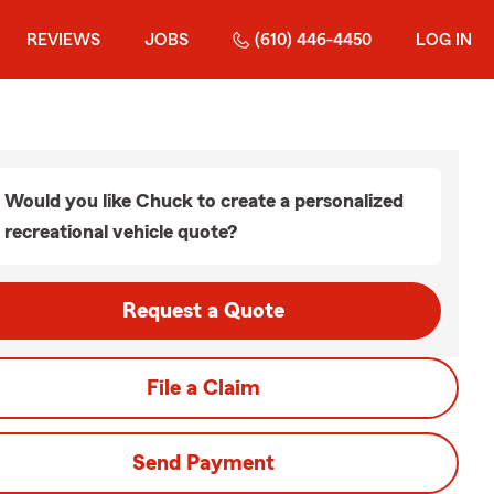
REVIEWS
JOBS
(610) 446-4450
LOG IN
Would you like Chuck to create a personalized
recreational vehicle quote?
Request a Quote
File a Claim
Send Payment