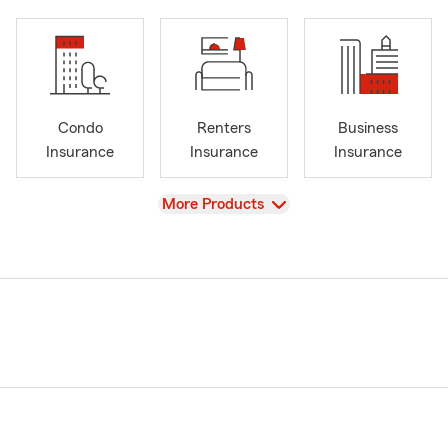
Condo
Renters
Business
Insurance
Insurance
Insurance
View
More Products