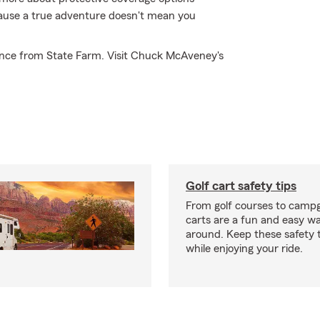
ecause a true adventure doesn't mean you
ance from State Farm. Visit Chuck McAveney's
Golf cart safety tips
From golf courses to campg
carts are a fun and easy wa
around. Keep these safety t
while enjoying your ride.