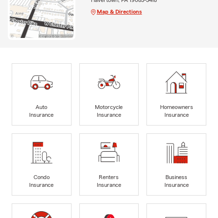
Map & Directions
Auto
Motorcycle
Homeowners
Insurance
Insurance
Insurance
Condo
Renters
Business
Insurance
Insurance
Insurance