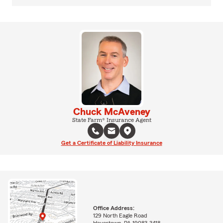
Chuck McAveney
State Farm® Insurance Agent
Get a Certificate of Liability Insurance
Office Address:
129 North Eagle Road
Havertown, PA 19083-3418