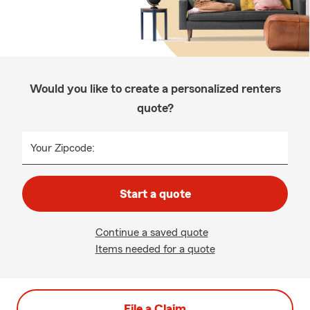
Would you like to create a personalized renters
quote?
Your Zipcode:
Start a quote
Continue a saved quote
Items needed for a quote
File a Claim