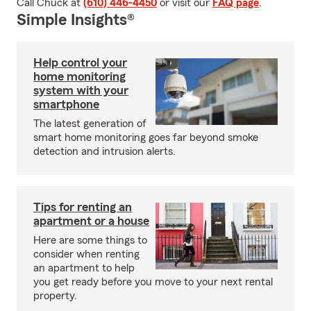
Call Chuck at
(610) 446-4450
or visit our
FAQ page
.
Simple Insights®
Help control your
home monitoring
system with your
smartphone
The latest generation of
smart home monitoring goes far beyond smoke
detection and intrusion alerts.
Tips for renting an
apartment or a house
Here are some things to
consider when renting
an apartment to help
you get ready before you move to your next rental
property.