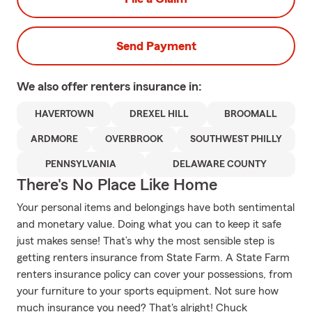
Send Payment
We also offer
renters
insurance in:
HAVERTOWN
DREXEL HILL
BROOMALL
ARDMORE
OVERBROOK
SOUTHWEST PHILLY
PENNSYLVANIA
DELAWARE COUNTY
There's No Place Like Home
Your personal items and belongings have both sentimental
and monetary value. Doing what you can to keep it safe
just makes sense! That’s why the most sensible step is
getting renters insurance from State Farm. A State Farm
renters insurance policy can cover your possessions, from
your furniture to your sports equipment. Not sure how
much insurance you need? That's alright! Chuck