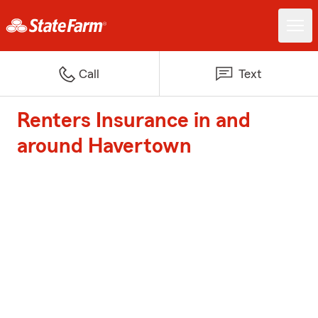
Call
Text
Renters Insurance in and
around Havertown