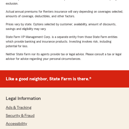
exclusion.
Actual annual premiums for Renters insurance will vary depending on coverages selected,
amounts of coverage, deductibles, and other factors.
Prices vary by state. Options selected by customer; availability, amount of discounts,
savings and eligibility may vary.
State Farm VP Management Corp. is a separate entity from those State Farm entities
which provide banking and insurance products. Investing involves risk, including
potential for loss.
Neither State Farm nor its agents provide tax or legal advice. Please consult a tax or legal
advisor for advice regarding your personal circumstances.
Like a good neighbor, State Farm is there.®
Legal Information
Ads & Tracking
Security & Fraud
Accessibility