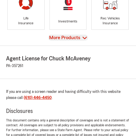
Life
Rec Vehicles
Investments
Insurance
Insurance
View
More Products
Agent License for Chuck McAveney
PA-357261
If you are using a screen reader and having difficulty with this website
please call
(610) 446-4450
.
Disclosures
This document contains only a general description of coverages and is not a statement of
contract. All coverages are subject to all policy provisions and applicable endorsements.
For further information, please see a State Farm Agent. Please refer to your actual policy
for a complete list of covered losses or a complete list of losses not insured and policy