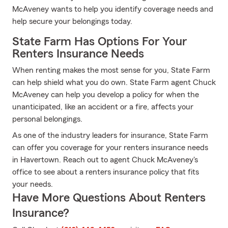
McAveney wants to help you identify coverage needs and
help secure your belongings today.
State Farm Has Options For Your
Renters Insurance Needs
When renting makes the most sense for you, State Farm
can help shield what you do own. State Farm agent Chuck
McAveney can help you develop a policy for when the
unanticipated, like an accident or a fire, affects your
personal belongings.
As one of the industry leaders for insurance, State Farm
can offer you coverage for your renters insurance needs
in Havertown. Reach out to agent Chuck McAveney's
office to see about a renters insurance policy that fits
your needs.
Have More Questions About Renters
Insurance?