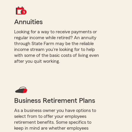
Annuities
Looking for a way to receive payments or
regular income while retired? An annuity
through State Farm may be the reliable
income stream you're looking for to help
with some of the basic costs of living even
after you quit working.
Business Retirement Plans
As a business owner you have options to
select from to offer your employees
retirement benefits. Some specifics to
keep in mind are whether employees