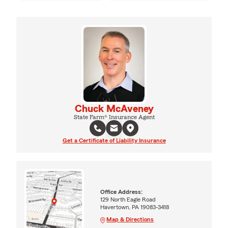
Chuck McAveney
State Farm® Insurance Agent
Get a Certificate of Liability Insurance
Office Address:
129 North Eagle Road
Havertown, PA 19083-3418
Map & Directions