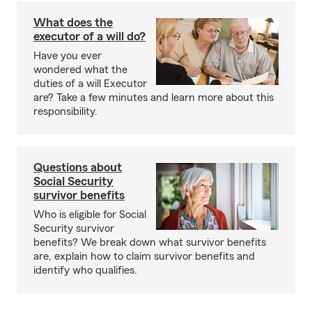
What does the
executor of a will do?
Have you ever
wondered what the
duties of a will Executor
are? Take a few minutes and learn more about this
responsibility.
Questions about
Social Security
survivor benefits
Who is eligible for Social
Security survivor
benefits? We break down what survivor benefits
are, explain how to claim survivor benefits and
identify who qualifies.