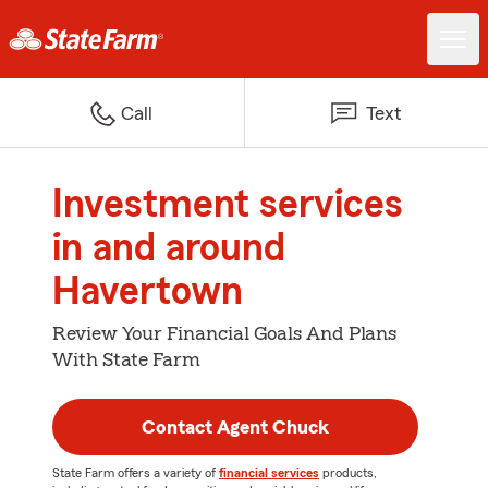
Call
Text
Investment services
in and around
Havertown
Review Your Financial Goals And Plans
With State Farm
Contact Agent Chuck
State Farm offers a variety of
financial services
products,