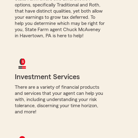
options, specifically Traditional and Roth,
that have distinct qualities, yet both allow
your earnings to grow tax deferred. To
help you determine which may be right for
you, State Farm agent Chuck McAveney
in Havertown, PA is here to help!
Investment Services
There are a variety of financial products
and services that your agent can help you
with, including understanding your risk
tolerance, discerning your time horizon,
and more!