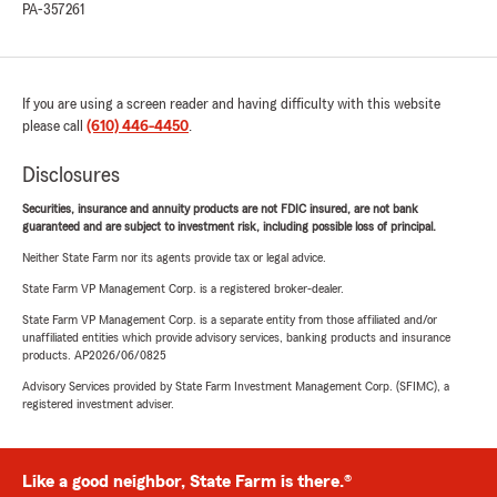
PA-357261
If you are using a screen reader and having difficulty with this website
please call
(610) 446-4450
.
Disclosures
Securities, insurance and annuity products are not FDIC insured, are not bank
guaranteed and are subject to investment risk, including possible loss of principal.
Neither State Farm nor its agents provide tax or legal advice.
State Farm VP Management Corp. is a registered broker-dealer.
State Farm VP Management Corp. is a separate entity from those affiliated and/or
unaffiliated entities which provide advisory services, banking products and insurance
products. AP2026/06/0825
Advisory Services provided by State Farm Investment Management Corp. (SFIMC), a
registered investment adviser.
Like a good neighbor, State Farm is there.®