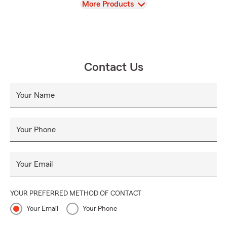
View
More Products
Contact Us
Your Name
Your Phone
Your Email
YOUR PREFERRED METHOD OF CONTACT
Your Email
Your Phone