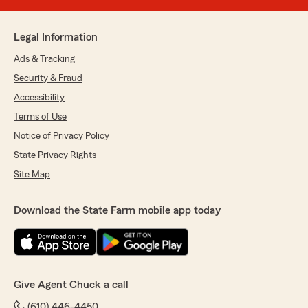
Legal Information
Ads & Tracking
Security & Fraud
Accessibility
Terms of Use
Notice of Privacy Policy
State Privacy Rights
Site Map
Download the State Farm mobile app today
Give Agent Chuck a call
(610) 446-4450