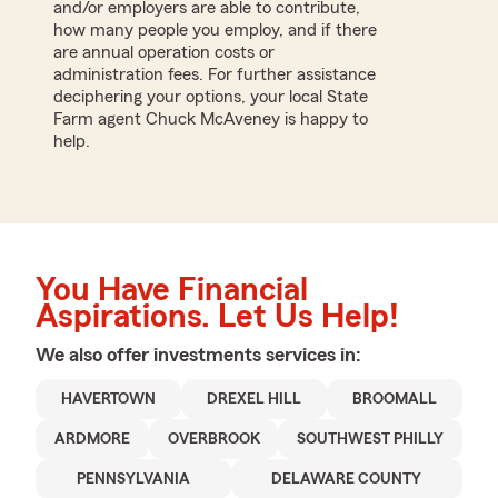
and/or employers are able to contribute,
how many people you employ, and if there
are annual operation costs or
administration fees. For further assistance
deciphering your options, your local State
Farm agent Chuck McAveney is happy to
help.
You Have Financial
Aspirations. Let Us Help!
We also offer
investments
services in:
HAVERTOWN
DREXEL HILL
BROOMALL
ARDMORE
OVERBROOK
SOUTHWEST PHILLY
PENNSYLVANIA
DELAWARE COUNTY