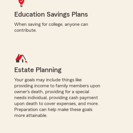
Education Savings Plans
When saving for college, anyone can
contribute.
Estate Planning
Your goals may include things like
providing income to family members upon
owner's death, providing for a special
needs individual, providing cash payment
upon death to cover expenses, and more.
Preparation can help make these goals
more attainable.