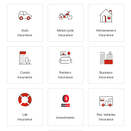
Auto
Motorcycle
Homeowners
Insurance
Insurance
Insurance
Condo
Renters
Business
Insurance
Insurance
Insurance
Life
Rec Vehicles
Investments
Insurance
Insurance