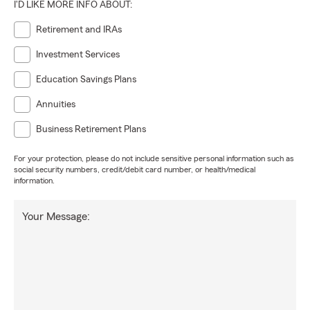
I'D LIKE MORE INFO ABOUT:
Retirement and IRAs
Investment Services
Education Savings Plans
Annuities
Business Retirement Plans
For your protection, please do not include sensitive personal information such as
social security numbers, credit/debit card number, or health/medical
information.
Your Message: