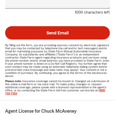
1000 characters left
Send Email
By filling out the form, you are providing express consent by electronic signature
that you may be contacted by telephone (via call and/or text messages) and/or
email for marketing purposes by State Farm Mutual Automobile Insurance
Company, its subsidiaries and affiliates ("State Farm") or an independent
contractor State Farm agent regarding insurance products and services using
the phone number and/or email address you have provided to State Farm, even
if your phone number is listed on a Do Not Call Registry. You further agree that
such contact may be made using an automatic telephone dialing system and/or
prerecorded voice (message and data rates may apply). Your consent is not a
condition of purchase. By continuing, you agree to the terms of the disclosures
above.
Please note:
Insurance coverage cannot be bound or changed via submission of
this online e-mail form or via voice mail. To make policy changes or request
additional coverage, please speak with a licensed representative in the agent's
office, or by contacting the State Farm toll-free customer service line at
(855)
733-7333
.
Agent License for Chuck McAveney