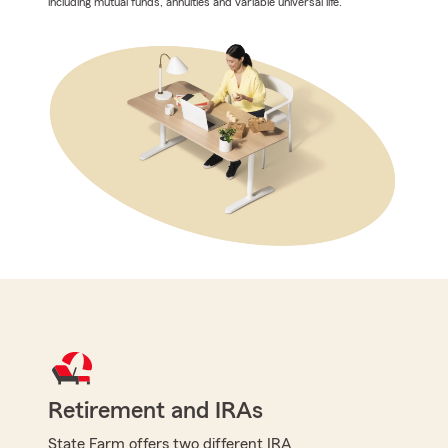
including mutual funds, annuities and variable universal life.
Retirement and IRAs
State Farm offers two different IRA