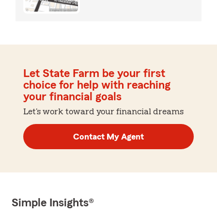
Let State Farm be your first
choice for help with reaching
your financial goals
Let's work toward your financial dreams
Contact My Agent
Simple Insights®