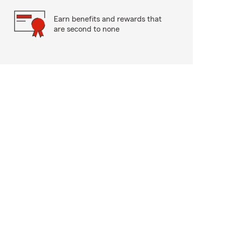
Earn benefits and rewards that
are second to none