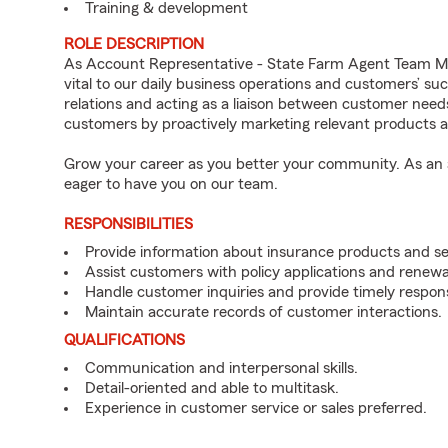
Training & development
ROLE DESCRIPTION
As Account Representative - State Farm Agent Team M
vital to our daily business operations and customers’ 
relations and acting as a liaison between customer nee
customers by proactively marketing relevant products a
Grow your career as you better your community. As an a
eager to have you on our team.
RESPONSIBILITIES
Provide information about insurance products and se
Assist customers with policy applications and renewa
Handle customer inquiries and provide timely respon
Maintain accurate records of customer interactions.
QUALIFICATIONS
Communication and interpersonal skills.
Detail-oriented and able to multitask.
Experience in customer service or sales preferred.