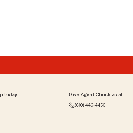
p today
Give Agent Chuck a call
(610) 446-4450