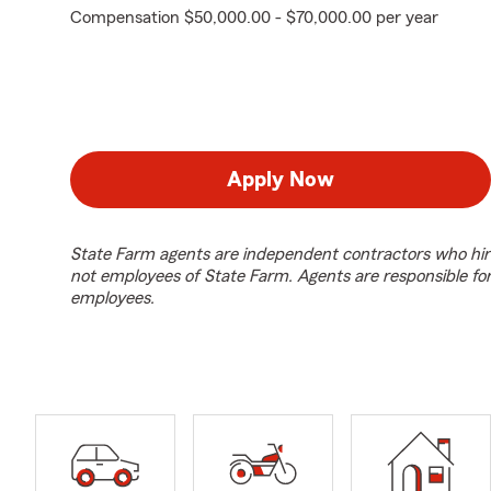
Compensation $50,000.00 - $70,000.00 per year
Apply Now
State Farm agents are independent contractors who hir
not employees of State Farm. Agents are responsible fo
employees.