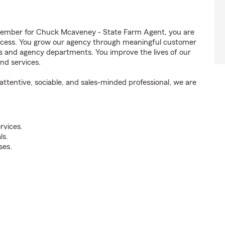
ember for Chuck Mcaveney - State Farm Agent, you are
success. You grow our agency through meaningful customer
ds and agency departments. You improve the lives of our
nd services.
ttentive, sociable, and sales-minded professional, we are
rvices.
ls.
ses.