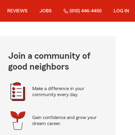
REVIEWS
JOBS
(610) 446-4450
LOG IN
Join a community of
good neighbors
Make a difference in your
community every day.
Gain confidence and grow your
dream career.