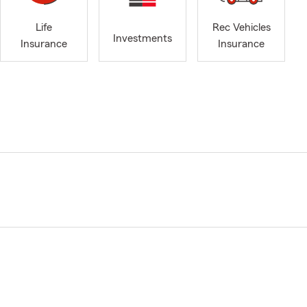
Life
Rec Vehicles
Investments
Insurance
Insurance