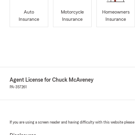
Auto
Motorcycle
Homeowners
Insurance
Insurance
Insurance
Agent License for Chuck McAveney
PA-357261
If you are using a screen reader and having difficulty with this website please