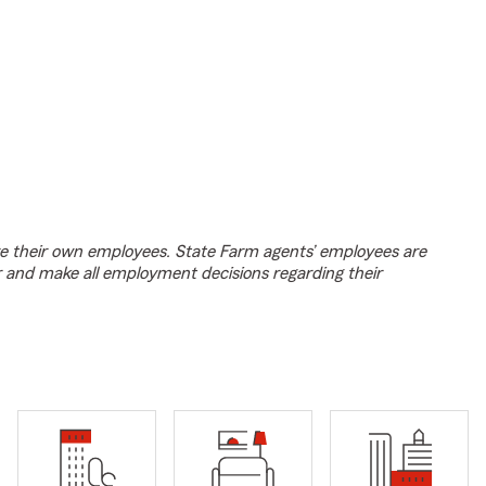
e their own employees. State Farm agents’ employees are
r and make all employment decisions regarding their