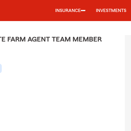
INSURANCE
INVESTMENTS
ATE FARM AGENT TEAM MEMBER