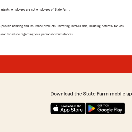
 agents’ employees are not employees of State Farm.
rovide banking and insurance products. Investing involves risk, including potential for loss.
advisor for advice regarding your personal circumstances.
Download the State Farm mobile ap