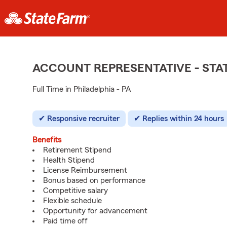
ACCOUNT REPRESENTATIVE - ST
Full Time in Philadelphia - PA
Responsive recruiter
Replies within 24 hours
Benefits
Retirement Stipend
Health Stipend
License Reimbursement
Bonus based on performance
Competitive salary
Flexible schedule
Opportunity for advancement
Paid time off