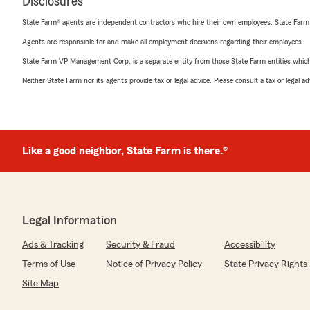
Disclosures
State Farm® agents are independent contractors who hire their own employees. State Farm
Agents are responsible for and make all employment decisions regarding their employees.
State Farm VP Management Corp. is a separate entity from those State Farm entities which p
Neither State Farm nor its agents provide tax or legal advice. Please consult a tax or legal 
Like a good neighbor, State Farm is there.®
Legal Information
Ads & Tracking
Security & Fraud
Accessibility
Terms of Use
Notice of Privacy Policy
State Privacy Rights
Site Map