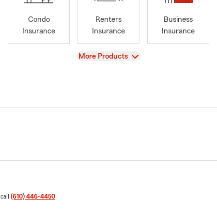
Condo
Renters
Business
Insurance
Insurance
Insurance
View
More Products
 call
(610) 446-4450
.